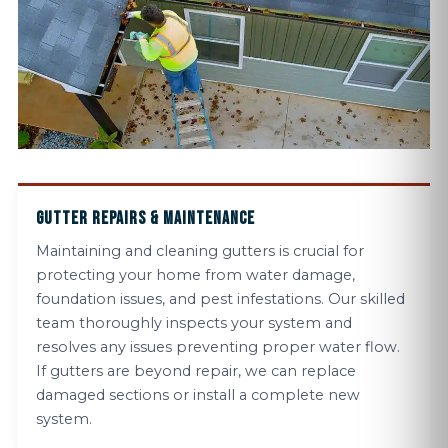
GUTTER REPAIRS & MAINTENANCE
Maintaining and cleaning gutters is crucial for
protecting your home from water damage,
foundation issues, and pest infestations. Our skilled
team thoroughly inspects your system and
resolves any issues preventing proper water flow.
If gutters are beyond repair, we can replace
damaged sections or install a complete new
system.