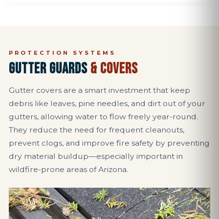
PROTECTION SYSTEMS
GUTTER GUARDS
& COVERS
Gutter covers are a smart investment that keep
debris like leaves, pine needles, and dirt out of your
gutters, allowing water to flow freely year-round.
They reduce the need for frequent cleanouts,
prevent clogs, and improve fire safety by preventing
dry material buildup—especially important in
wildfire-prone areas of Arizona.