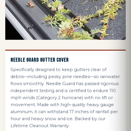
NEEDLE GUARD GUTTER COVER
Specifically designed to keep gutters clear of
debris—including pesky pine needles—so rainwater
flows smoothly. Needle Guard has passed rigorous
independent testing and is certified to endure 110
mph winds (Category 2 hurricane) with no lift or
movement. Made with high-quality heavy gauge
aluminum, it can withstand 17 inches of rainfall per
hour and heavy snow and ice. Backed by our
Lifetime Cleanout Warranty.