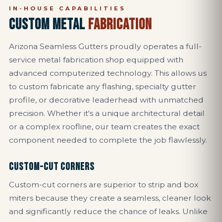
IN-HOUSE CAPABILITIES
CUSTOM METAL
FABRICATION
Arizona Seamless Gutters proudly operates a full-
service metal fabrication shop equipped with
advanced computerized technology. This allows us
to custom fabricate any flashing, specialty gutter
profile, or decorative leaderhead with unmatched
precision. Whether it's a unique architectural detail
or a complex roofline, our team creates the exact
component needed to complete the job flawlessly.
CUSTOM-CUT CORNERS
Custom-cut corners are superior to strip and box
miters because they create a seamless, cleaner look
and significantly reduce the chance of leaks. Unlike