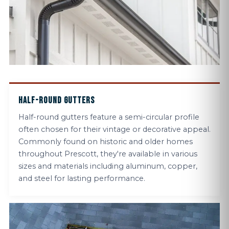
HALF-ROUND GUTTERS
Half-round gutters feature a semi-circular profile
often chosen for their vintage or decorative appeal.
Commonly found on historic and older homes
throughout Prescott, they're available in various
sizes and materials including aluminum, copper,
and steel for lasting performance.