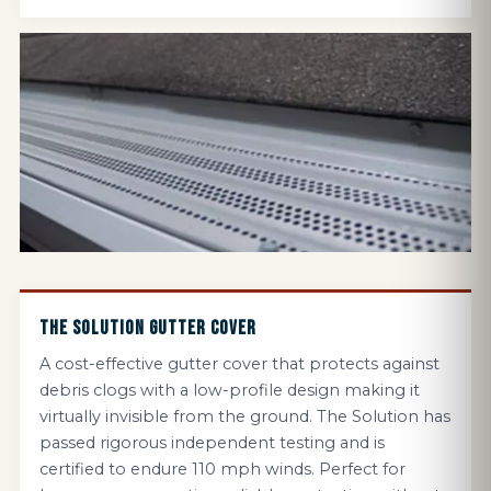
THE SOLUTION GUTTER COVER
A cost-effective gutter cover that protects against
debris clogs with a low-profile design making it
virtually invisible from the ground. The Solution has
passed rigorous independent testing and is
certified to endure 110 mph winds. Perfect for