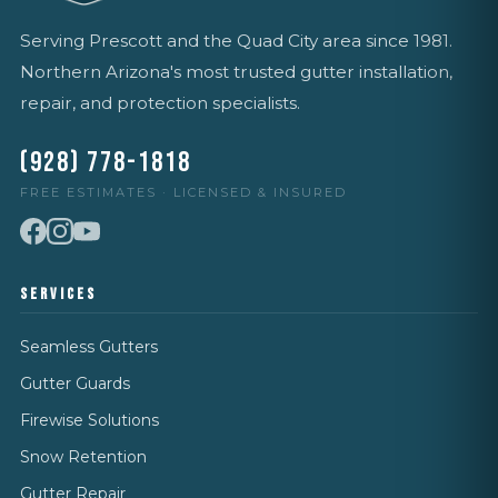
Serving Prescott and the Quad City area since 1981.
Northern Arizona's most trusted gutter installation,
repair, and protection specialists.
(928) 778-1818
FREE ESTIMATES · LICENSED & INSURED
SERVICES
Seamless Gutters
Gutter Guards
Firewise Solutions
Snow Retention
Gutter Repair