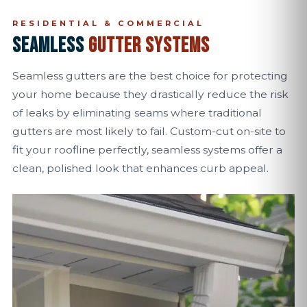
RESIDENTIAL & COMMERCIAL
SEAMLESS
GUTTER SYSTEMS
Seamless gutters are the best choice for protecting
your home because they drastically reduce the risk
of leaks by eliminating seams where traditional
gutters are most likely to fail. Custom-cut on-site to
fit your roofline perfectly, seamless systems offer a
clean, polished look that enhances curb appeal.