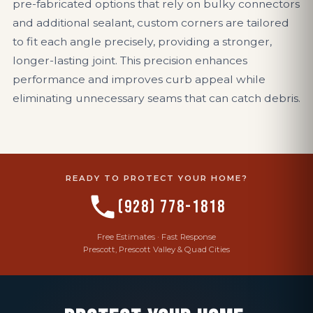
pre-fabricated options that rely on bulky connectors
and additional sealant, custom corners are tailored
to fit each angle precisely, providing a stronger,
longer-lasting joint. This precision enhances
performance and improves curb appeal while
eliminating unnecessary seams that can catch debris.
READY TO PROTECT YOUR HOME?
(928) 778-1818
Free Estimates · Fast Response
Prescott, Prescott Valley & Quad Cities