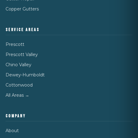
Copper Gutters
SERVICE AREAS
Prescott
Prescott Valley
Chino Valley
Dewey-Humboldt
Cottonwood
All Areas →
COMPANY
About