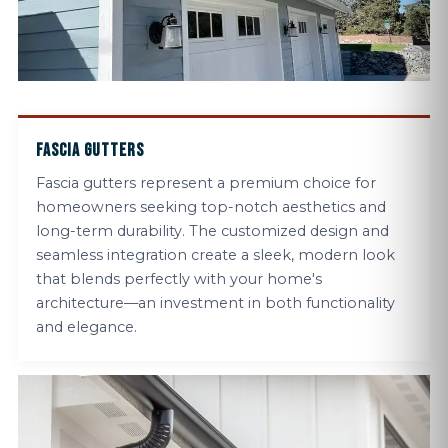
FASCIA GUTTERS
Fascia gutters represent a premium choice for
homeowners seeking top-notch aesthetics and
long-term durability. The customized design and
seamless integration create a sleek, modern look
that blends perfectly with your home's
architecture—an investment in both functionality
and elegance.