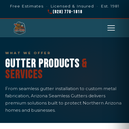
Free Estimates · Licensed & Insured · Est. 1981
(928) 778-1818
WHAT WE OFFER
GUTTER PRODUCTS
&
SERVICES
From seamless gutter installation to custom metal
fabrication, Arizona Seamless Gutters delivers
premium solutions built to protect Northern Arizona
homes and businesses.