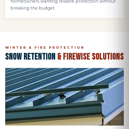
homeowners wanting reliable protection without
breaking the budget.
WINTER & FIRE PROTECTION
SNOW RETENTION
& FIREWISE SOLUTIONS