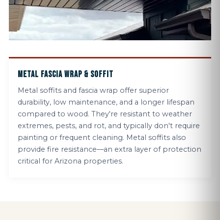
METAL FASCIA WRAP & SOFFIT
Metal soffits and fascia wrap offer superior
durability, low maintenance, and a longer lifespan
compared to wood. They're resistant to weather
extremes, pests, and rot, and typically don't require
painting or frequent cleaning. Metal soffits also
provide fire resistance—an extra layer of protection
critical for Arizona properties.