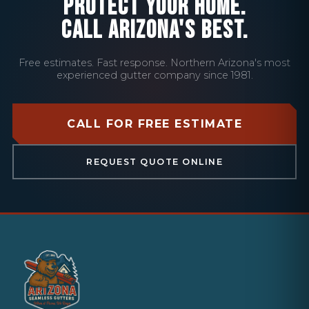
PROTECT YOUR HOME.
CALL ARIZONA'S BEST.
Free estimates. Fast response. Northern Arizona's most
experienced gutter company since 1981.
CALL FOR FREE ESTIMATE
REQUEST QUOTE ONLINE