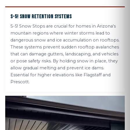
S-5! SNOW RETENTION SYSTEMS
S-5! Snow Stops are crucial for homes in Arizona's
mountain regions where winter storms lead to
dangerous snow and ice accumulation on rooftops.
These systems prevent sudden rooftop avalanches
that can damage gutters, landscaping, and vehicles
or pose safety risks. By holding snow in place, they
allow gradual melting and prevent ice dams.
Essential for higher elevations like Flagstaff and
Prescott.