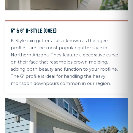
5" & 6" K-STYLE (OGEE)
K-Style rain gutters—also known as the ogee
profile—are the most popular gutter style in
Northern Arizona. They feature a decorative curve
on their face that resembles crown molding,
adding both beauty and function to your roofline.
The 6" profile is ideal for handling the heavy
monsoon downpours common in our region.