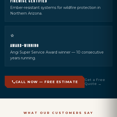
FIREWISE CERTIFIED
Ember-resistant systems for wildfire protection in
Northern Arizona.
⭐
AWARD-WINNING
Angi Super Service Award winner — 10 consecutive
years running.
Get a Free
CALL NOW — FREE ESTIMATE
Quote →
WHAT OUR CUSTOMERS SAY