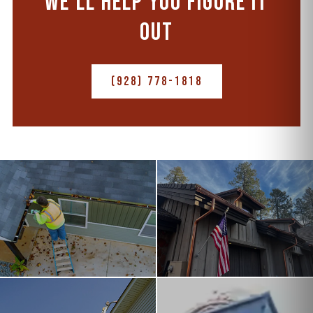
WE'LL HELP YOU FIGURE IT
OUT
(928) 778-1818