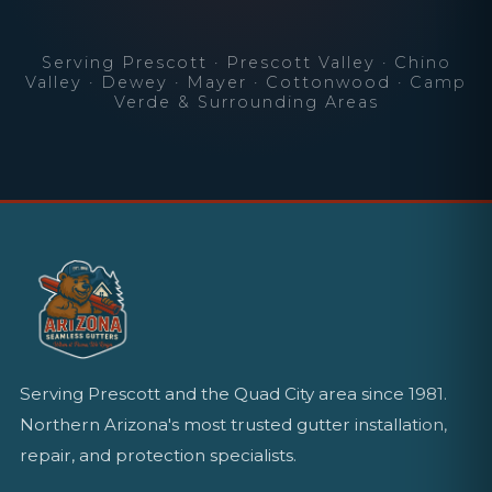
Serving Prescott · Prescott Valley · Chino
Valley · Dewey · Mayer · Cottonwood · Camp
Verde & Surrounding Areas
Serving Prescott and the Quad City area since 1981.
Northern Arizona's most trusted gutter installation,
repair, and protection specialists.