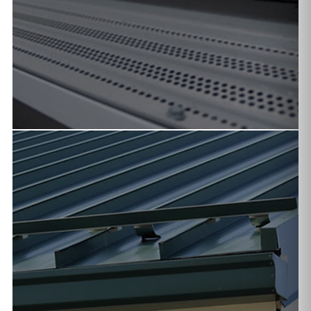
FIREWISE SOLUTIONS
Ember-resistant gutter covers and non-combustible
systems for wildfire-prone areas of Arizona.