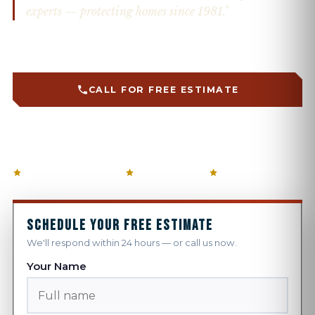
experts — protecting homes since 1981."
Custom fabricated on-site · Firewise solutions · Snow
retention systems
CALL FOR FREE ESTIMATE
GET A FREE QUOTE →
5-STAR GOOGLE RATED
ANGI AWARD × 10
FAMILY OWNED
SCHEDULE YOUR FREE ESTIMATE
We'll respond within 24 hours — or call us now.
Your Name