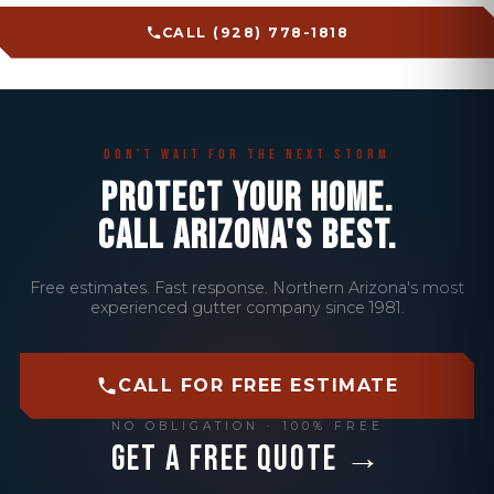
CALL (928) 778-1818
Don't Wait for the Next Storm
PROTECT YOUR HOME.
CALL ARIZONA'S BEST.
Free estimates. Fast response. Northern Arizona's most
experienced gutter company since 1981.
CALL FOR FREE ESTIMATE
NO OBLIGATION · 100% FREE
Get a Free Quote →