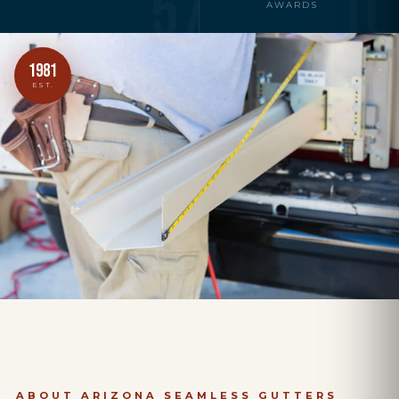
57
10
AWARDS
1981
EST.
ABOUT ARIZONA SEAMLESS GUTTERS