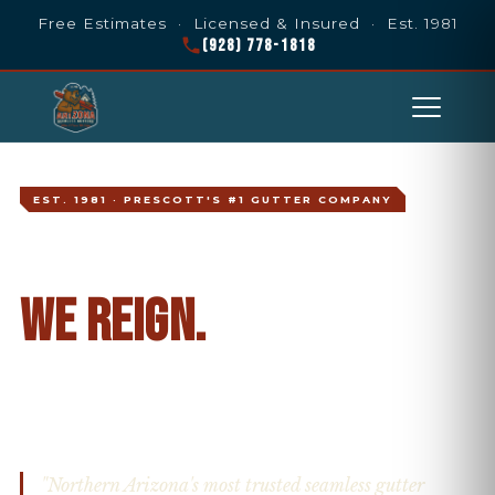
Free Estimates · Licensed & Insured · Est. 1981
(928) 778-1818
EST. 1981 · PRESCOTT'S #1 GUTTER COMPANY
WHEN IT POURS,
WE REIGN.
Prescott's Most Trusted Gutter
Company Since 1981
PRESCOTT · PRESCOTT VALLEY · NORTHERN ARIZONA
"Northern Arizona's most trusted seamless gutter