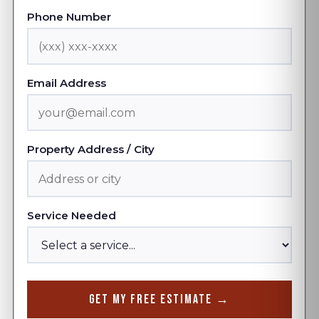
Phone Number
Email Address
Property Address / City
Service Needed
Get My Free Estimate →