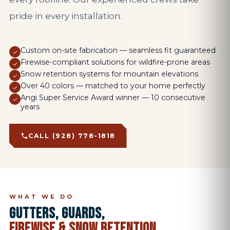
pride in every installation.
Custom on-site fabrication — seamless fit guaranteed
Firewise-compliant solutions for wildfire-prone areas
Snow retention systems for mountain elevations
Over 40 colors — matched to your home perfectly
Angi Super Service Award winner — 10 consecutive
years
CALL (928) 778-1818
WHAT WE DO
GUTTERS, GUARDS,
FIREWISE & SNOW RETENTION