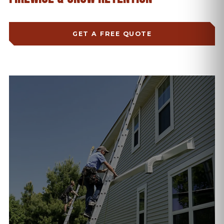
GET A FREE QUOTE