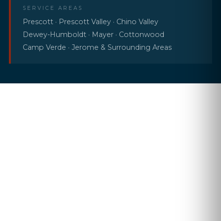
SERVICE AREAS
Prescott · Prescott Valley · Chino Valley
Dewey-Humboldt · Mayer · Cottonwood
Camp Verde · Jerome & Surrounding Areas