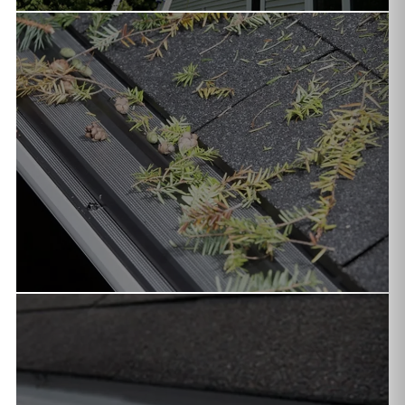
SEAMLESS INSTALLATION
Custom-fabricated on-site in aluminum, copper, or steel.
Available in K-style, half-round & box profiles in 40+ colors.
GUTTER GUARDS
Drop-in and surface tension guards that keep pine
needles, leaves, and debris out — critical for Northern
Arizona properties.