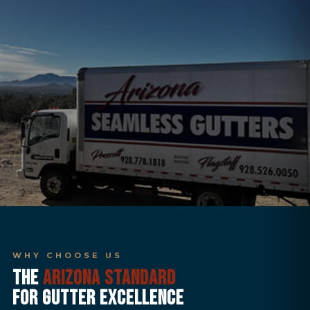
WHY CHOOSE US
THE
ARIZONA STANDARD
FOR GUTTER EXCELLENCE