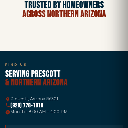
TRUSTED BY HOMEOWNERS
ACROSS NORTHERN ARIZONA
FIND US
SERVING PRESCOTT
& NORTHERN ARIZONA
Prescott, Arizona 86301
(928) 778-1818
Mon–Fri: 8:00 AM – 4:00 PM