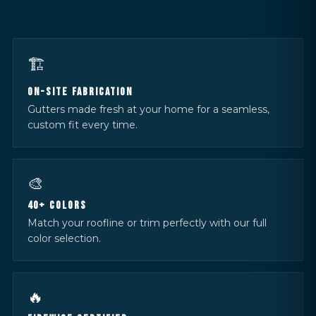
🏗️
ON-SITE FABRICATION
Gutters made fresh at your home for a seamless,
custom fit every time.
🎨
40+ COLORS
Match your roofline or trim perfectly with our full
color selection.
🔥