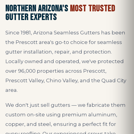
NORTHERN ARIZONA'S
MOST TRUSTED
GUTTER EXPERTS
Since 1981, Arizona Seamless Gutters has been
the Prescott area's go-to choice for seamless
gutter installation, repair, and protection.
Locally owned and operated, we've protected
over 96,000 properties across Prescott,
Prescott Valley, Chino Valley, and the Quad City
area.
We don't just sell gutters — we fabricate them
custom on-site using premium aluminum,
copper, and steel, ensuring a perfect fit for
every roofline. Our experienced crews take