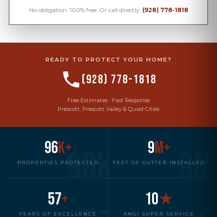
No obligation. 100% free. Or call directly:
(928) 778-1818
READY TO PROTECT YOUR HOME?
(928) 778-1818
Free Estimates · Fast Response
Prescott, Prescott Valley & Quad Cities
96
K+
9
M+
96K
9M
PROPERTIES PROTECTED
FEET OF GUTTER INSTALLED
57
+
10
★
YEARS OF EXCELLENCE
ANGI SUPER SERVICE