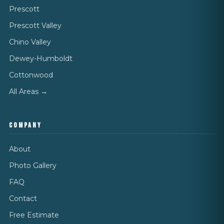
Prescott
Prescott Valley
Chino Valley
Dewey-Humboldt
Cottonwood
All Areas →
COMPANY
About
Photo Gallery
FAQ
Contact
Free Estimate