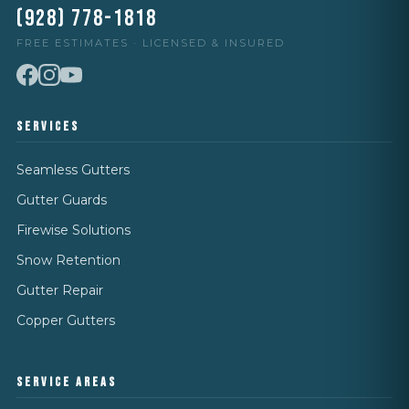
(928) 778-1818
FREE ESTIMATES · LICENSED & INSURED
SERVICES
Seamless Gutters
Gutter Guards
Firewise Solutions
Snow Retention
Gutter Repair
Copper Gutters
SERVICE AREAS