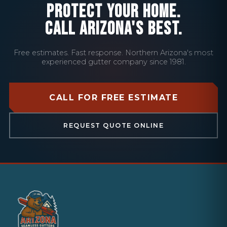
PROTECT YOUR HOME.
CALL ARIZONA'S BEST.
Free estimates. Fast response. Northern Arizona's most
experienced gutter company since 1981.
CALL FOR FREE ESTIMATE
REQUEST QUOTE ONLINE