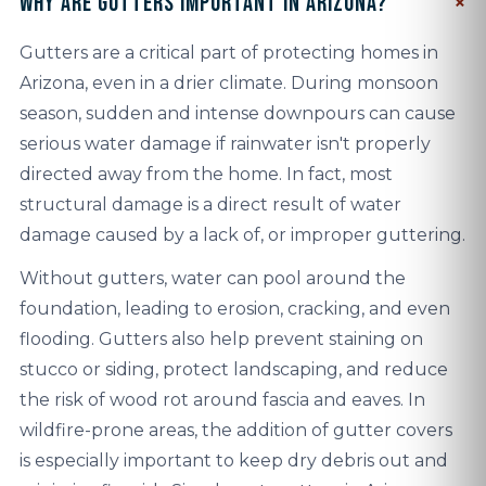
Why are gutters important in Arizona?
Gutters are a critical part of protecting homes in
Arizona, even in a drier climate. During monsoon
season, sudden and intense downpours can cause
serious water damage if rainwater isn't properly
directed away from the home. In fact, most
structural damage is a direct result of water
damage caused by a lack of, or improper guttering.
Without gutters, water can pool around the
foundation, leading to erosion, cracking, and even
flooding. Gutters also help prevent staining on
stucco or siding, protect landscaping, and reduce
the risk of wood rot around fascia and eaves. In
wildfire-prone areas, the addition of gutter covers
is especially important to keep dry debris out and