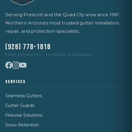
Serving Prescott and the Quad City area since 1981.
Northern Arizona's most trusted gutter installation,
repair, and protection specialists.
(928) 778-1818
FREE ESTIMATES · LICENSED & INSURED
SERVICES
Seamless Gutters
Gutter Guards
Firewise Solutions
Snow Retention