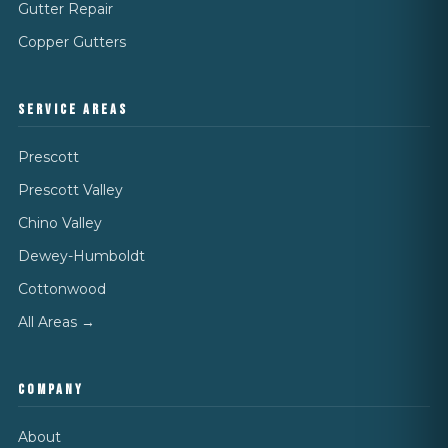
Gutter Repair
Copper Gutters
SERVICE AREAS
Prescott
Prescott Valley
Chino Valley
Dewey-Humboldt
Cottonwood
All Areas →
COMPANY
About