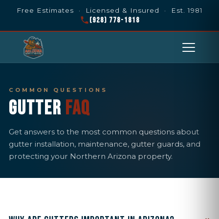
Free Estimates · Licensed & Insured · Est. 1981
(928) 778-1818
COMMON QUESTIONS
GUTTER
FAQ
Get answers to the most common questions about
gutter installation, maintenance, gutter guards, and
protecting your Northern Arizona property.