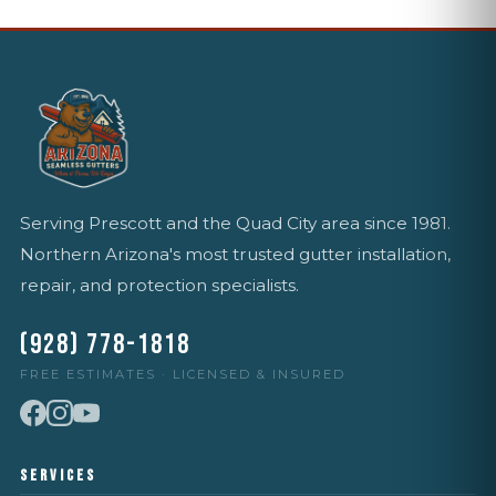
Serving Prescott and the Quad City area since 1981.
Northern Arizona's most trusted gutter installation,
repair, and protection specialists.
(928) 778-1818
FREE ESTIMATES · LICENSED & INSURED
SERVICES