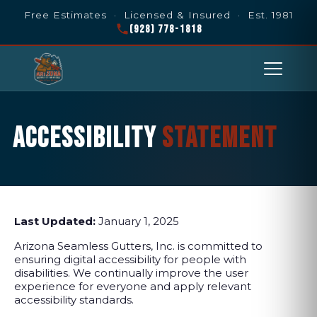
Free Estimates · Licensed & Insured · Est. 1981
(928) 778-1818
ACCESSIBILITY
STATEMENT
Last Updated:
January 1, 2025
Arizona Seamless Gutters, Inc. is committed to
ensuring digital accessibility for people with
disabilities. We continually improve the user
experience for everyone and apply relevant
accessibility standards.