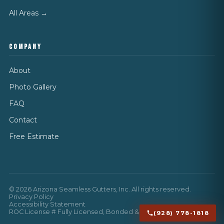
All Areas →
COMPANY
About
Photo Gallery
FAQ
Contact
Free Estimate
©
2026
Arizona Seamless Gutters, Inc. All rights reserved.
Privacy Policy
Accessibility Statement
ROC License # Fully Licensed, Bonded & Insured
(928) 778-1818