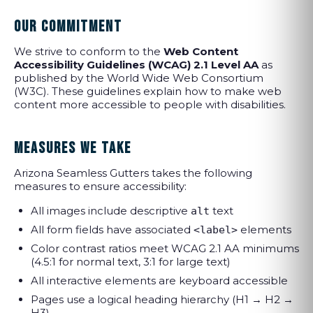
OUR COMMITMENT
We strive to conform to the
Web Content
Accessibility Guidelines (WCAG) 2.1 Level AA
as
published by the World Wide Web Consortium
(W3C). These guidelines explain how to make web
content more accessible to people with disabilities.
MEASURES WE TAKE
Arizona Seamless Gutters takes the following
measures to ensure accessibility:
All images include descriptive
text
alt
All form fields have associated
elements
<label>
Color contrast ratios meet WCAG 2.1 AA minimums
(4.5:1 for normal text, 3:1 for large text)
All interactive elements are keyboard accessible
Pages use a logical heading hierarchy (H1 → H2 →
H3)