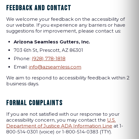
FEEDBACK AND CONTACT
We welcome your feedback on the accessibility of
our website. If you experience any barriers or have
suggestions for improvement, please contact us:
Arizona Seamless Gutters, Inc.
703 6th St, Prescott, AZ 86301
Phone:
(928) 778-1818
Email:
info@azseamless.com
We aim to respond to accessibility feedback within 2
business days.
FORMAL COMPLAINTS
If you are not satisfied with our response to your
accessibility concern, you may contact the
U.S.
Department of Justice ADA Information Line
at 1-
800-514-0301 (voice) or 1-800-514-0383 (TTY).