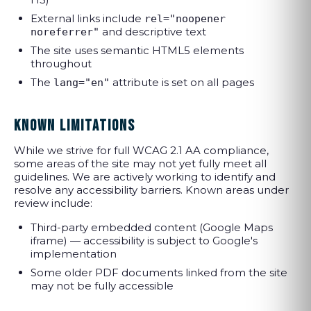
External links include
rel="noopener
and descriptive text
noreferrer"
The site uses semantic HTML5 elements
throughout
The
attribute is set on all pages
lang="en"
KNOWN LIMITATIONS
While we strive for full WCAG 2.1 AA compliance,
some areas of the site may not yet fully meet all
guidelines. We are actively working to identify and
resolve any accessibility barriers. Known areas under
review include:
Third-party embedded content (Google Maps
iframe) — accessibility is subject to Google's
implementation
Some older PDF documents linked from the site
may not be fully accessible