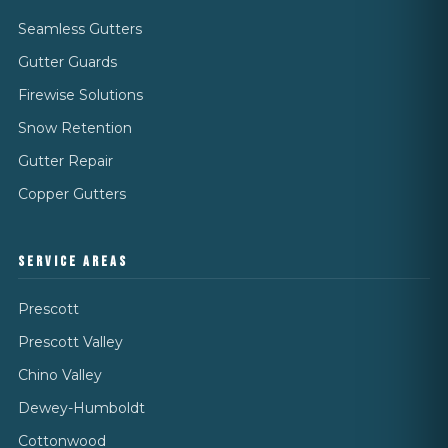
Seamless Gutters
Gutter Guards
Firewise Solutions
Snow Retention
Gutter Repair
Copper Gutters
SERVICE AREAS
Prescott
Prescott Valley
Chino Valley
Dewey-Humboldt
Cottonwood