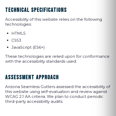
TECHNICAL SPECIFICATIONS
Accessibility of this website relies on the following
technologies:
HTML5
CSS3
JavaScript (ES6+)
These technologies are relied upon for conformance
with the accessibility standards used.
ASSESSMENT APPROACH
Arizona Seamless Gutters assessed the accessibility of
this website using self-evaluation and review against
WCAG 2.1 AA criteria. We plan to conduct periodic
third-party accessibility audits.